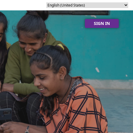
SIGN IN