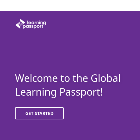
Welcome to the Global
Learning Passport!
GET STARTED