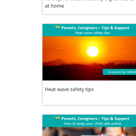
at home
Heat wave safety tips