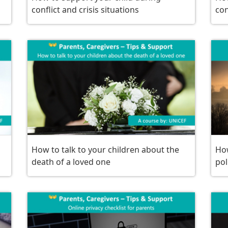
conflict and crisis situations
con
How to talk to your children about the
How
death of a loved one
pol