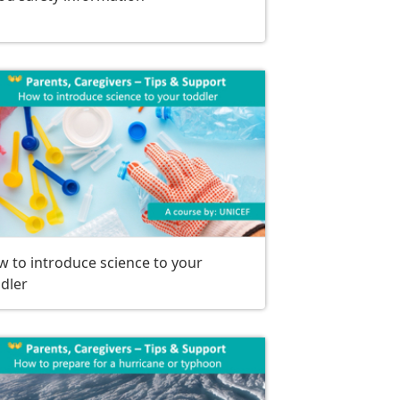
 to introduce science to your
dler