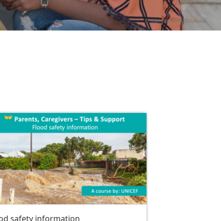
od safety information