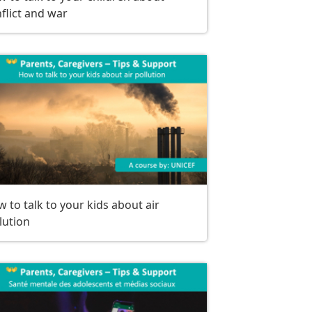
flict and war
 to talk to your kids about air
lution