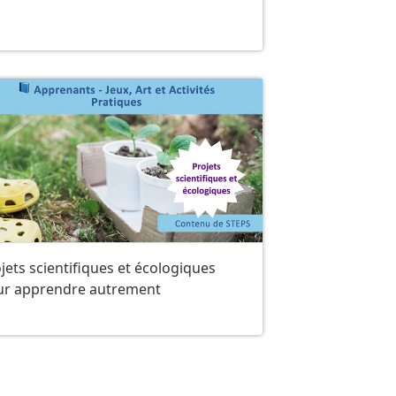
jets scientifiques et écologiques
ur apprendre autrement