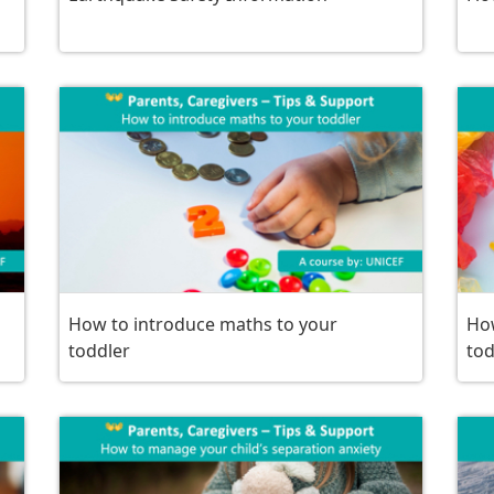
How to introduce maths to your
How
toddler
tod