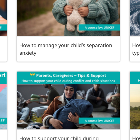
How to manage your child’s separation
How
anxiety
ty
How to support your child during
How