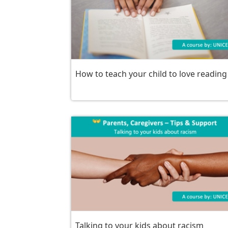
How to teach your child to love reading
Talking to your kids about racism