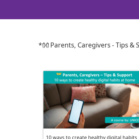
*👐 Parents, Caregivers - Tips &
10 ways to create healthy digital habits