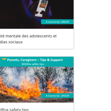
té mentale des adolescents et
dias sociaux
dfire safety tips