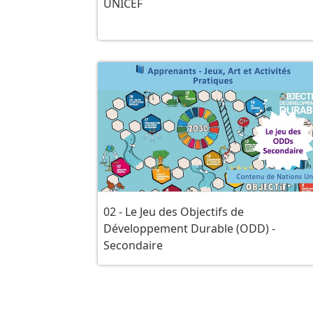
UNICEF
02 - Le Jeu des Objectifs de
Développement Durable (ODD) -
Secondaire