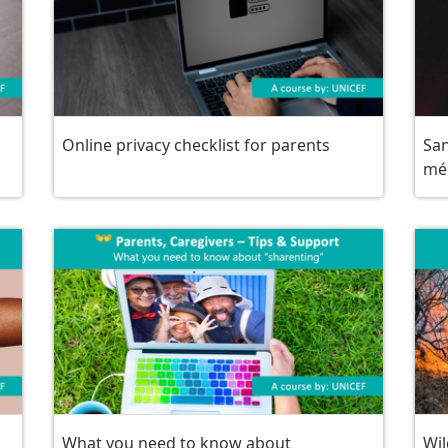
Online privacy checklist for parents
San
mé
What you need to know about
Wil