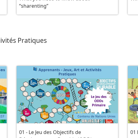
“sharenting”
ivités Pratiques
01 - Le Jeu des Objectifs de
01