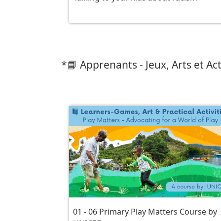
*📘 Apprenants - Jeux, Arts et Act
01 - 06 Primary Play Matters Course by