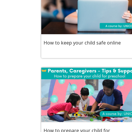
How to keep your child safe online
How to prepare your child for