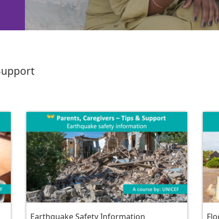
 Support
Earthquake Safety Information
Flo