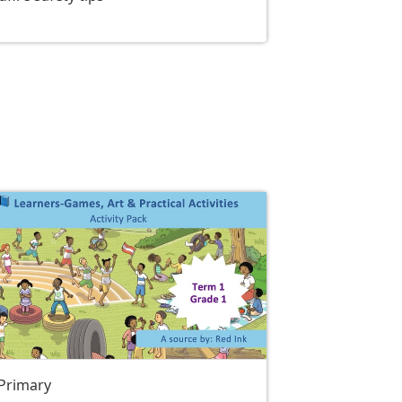
 Primary