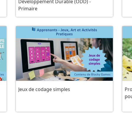
Développement Durable (ODD) -
Primaire
Jeux de codage simples
Pro
po