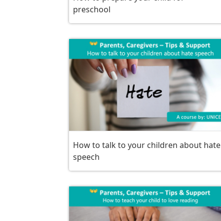
preschool
How to talk to your children about hate
speech