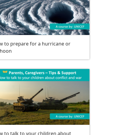
 to prepare for a hurricane or
phoon
 to talk to your children about